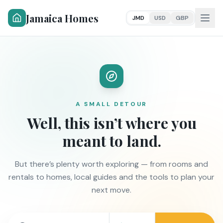
Jamaica Homes
JMD
USD
GBP
A SMALL DETOUR
Well, this isn’t where you
meant to land.
But there’s plenty worth exploring — from rooms and
rentals to homes, local guides and the tools to plan your
next move.