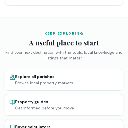
KEEP EXPLORING
A useful place to start
Find your next destination with the tools, local knowledge and
listings that matter.
Explore all parishes
Browse local property markets
Property guides
Get informed before you move
Buyer calculators