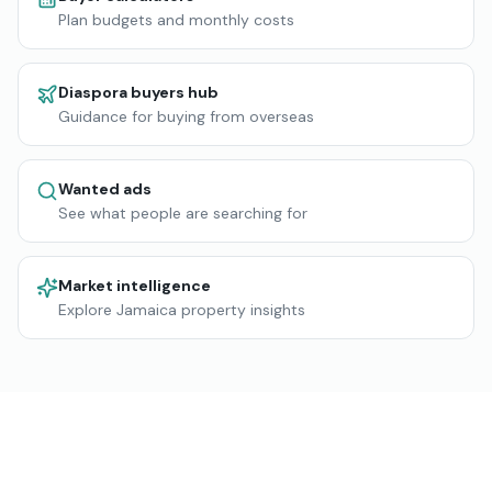
Plan budgets and monthly costs
Diaspora buyers hub
Guidance for buying from overseas
Wanted ads
See what people are searching for
Market intelligence
Explore Jamaica property insights