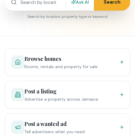
Search
Ask AI
Search by location, property type or keyword
Browse homes
Rooms, rentals and property for sale
Post a listing
Advertise a property across Jamaica
Post a wanted ad
Tell advertisers what you need