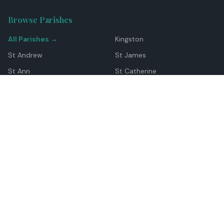
Browse Parishes
All Parishes →
Kingston
St Andrew
St James
St Ann
St Catherine
Manchester
Westmoreland
Hanover
Trelawny
Clarendon
St Elizabeth
Portland
St Mary
St Thomas
Top Locations
Montego Bay
Ocho Rios
Negril
Spanish Town