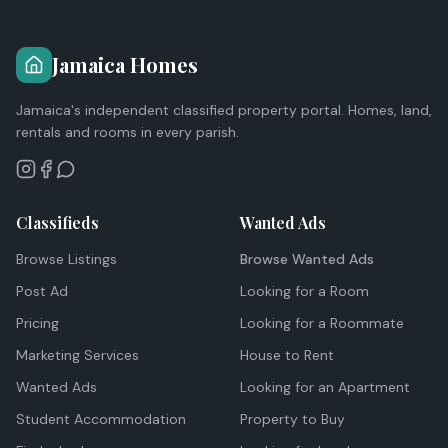
Jamaica Homes
Jamaica's independent classified property portal. Homes, land,
rentals and rooms in every parish.
Classifieds
Wanted Ads
Browse Listings
Browse Wanted Ads
Post Ad
Looking for a Room
Pricing
Looking for a Roommate
Marketing Services
House to Rent
Wanted Ads
Looking for an Apartment
Student Accommodation
Property to Buy