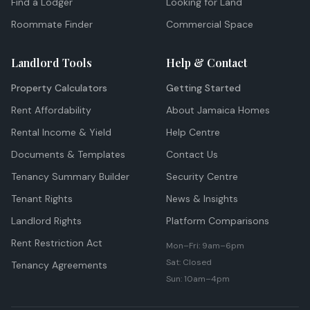
Find a Lodger
Looking for Land
Roommate Finder
Commercial Space
Landlord Tools
Help & Contact
Property Calculators
Getting Started
Rent Affordability
About Jamaica Homes
Rental Income & Yield
Help Centre
Documents & Templates
Contact Us
Tenancy Summary Builder
Security Centre
Tenant Rights
News & Insights
Landlord Rights
Platform Comparisons
Rent Restriction Act
Mon–Fri: 9am–6pm
Sat: Closed
Tenancy Agreements
Sun: 10am–4pm