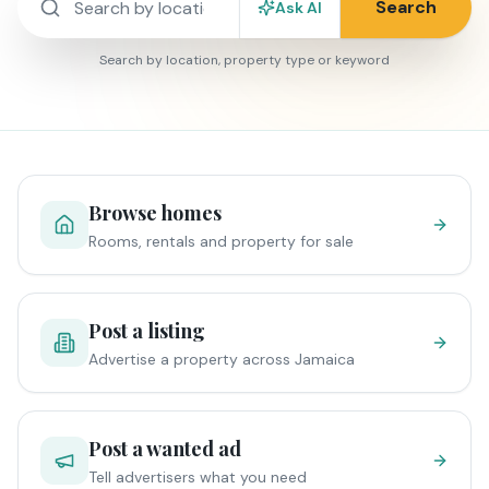
Search
Ask AI
Search by location, property type or keyword
Browse homes
Rooms, rentals and property for sale
Post a listing
Advertise a property across Jamaica
Post a wanted ad
Tell advertisers what you need