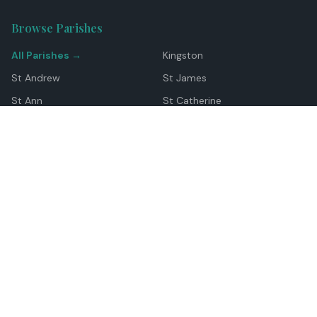
Browse Parishes
All Parishes →
Kingston
St Andrew
St James
St Ann
St Catherine
Manchester
Westmoreland
Hanover
Trelawny
Clarendon
St Elizabeth
Portland
St Mary
St Thomas
Top Locations
Montego Bay
Ocho Rios
Negril
Spanish Town