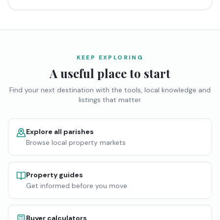
KEEP EXPLORING
A useful place to start
Find your next destination with the tools, local knowledge and
listings that matter.
Explore all parishes
Browse local property markets
Property guides
Get informed before you move
Buyer calculators