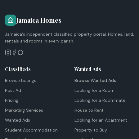
Jamaica Homes
Jamaica's independent classified property portal. Homes, land,
rentals and rooms in every parish.
Classifieds
Wanted Ads
Browse Listings
Browse Wanted Ads
Post Ad
Looking for a Room
Pricing
Looking for a Roommate
Marketing Services
House to Rent
Wanted Ads
Looking for an Apartment
Student Accommodation
Property to Buy