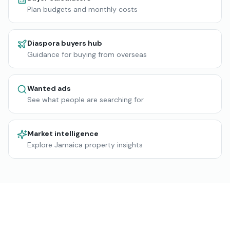
Plan budgets and monthly costs
Diaspora buyers hub
Guidance for buying from overseas
Wanted ads
See what people are searching for
Market intelligence
Explore Jamaica property insights