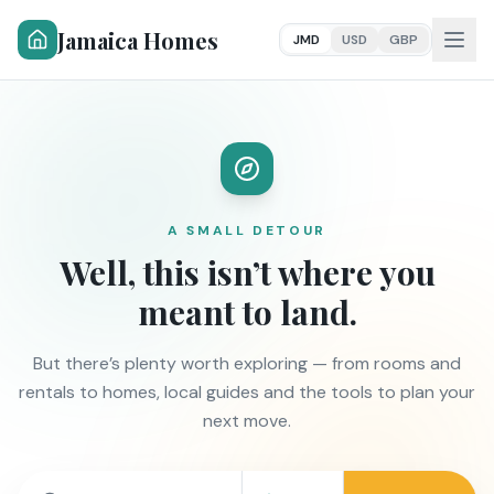
Jamaica Homes
JMD
USD
GBP
A SMALL DETOUR
Well, this isn’t where you
meant to land.
But there’s plenty worth exploring — from rooms and
rentals to homes, local guides and the tools to plan your
next move.