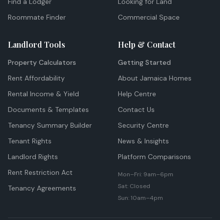
Find a Lodger
Looking for Land
Roommate Finder
Commercial Space
Landlord Tools
Help & Contact
Property Calculators
Getting Started
Rent Affordability
About Jamaica Homes
Rental Income & Yield
Help Centre
Documents & Templates
Contact Us
Tenancy Summary Builder
Security Centre
Tenant Rights
News & Insights
Landlord Rights
Platform Comparisons
Rent Restriction Act
Mon–Fri: 9am–6pm
Sat: Closed
Tenancy Agreements
Sun: 10am–4pm