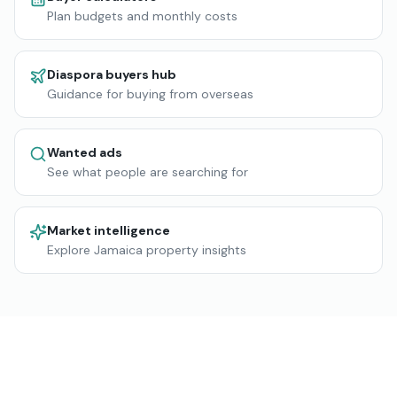
Plan budgets and monthly costs
Diaspora buyers hub
Guidance for buying from overseas
Wanted ads
See what people are searching for
Market intelligence
Explore Jamaica property insights