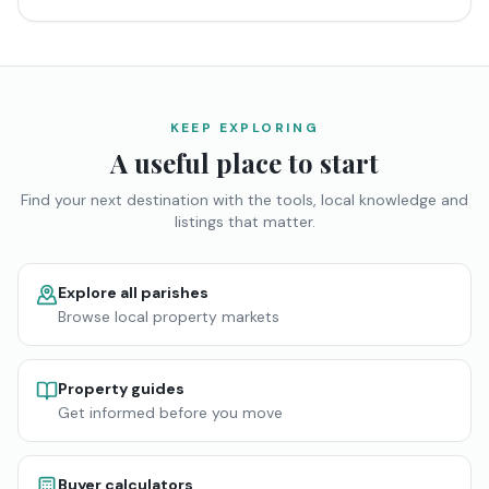
KEEP EXPLORING
A useful place to start
Find your next destination with the tools, local knowledge and
listings that matter.
Explore all parishes
Browse local property markets
Property guides
Get informed before you move
Buyer calculators