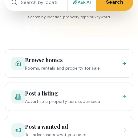
Search
Ask AI
Search by location, property type or keyword
Browse homes
Rooms, rentals and property for sale
Post a listing
Advertise a property across Jamaica
Post a wanted ad
Tell advertisers what you need