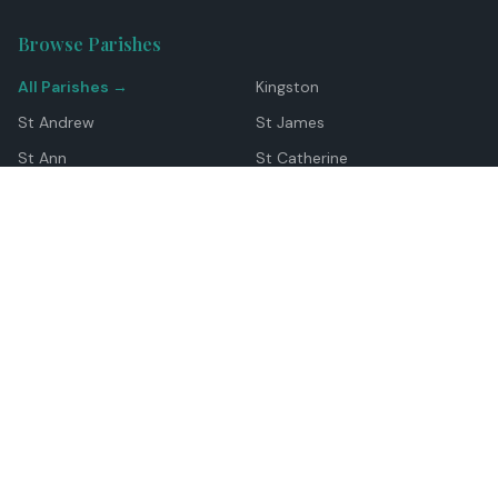
Browse Parishes
All Parishes →
Kingston
St Andrew
St James
St Ann
St Catherine
Manchester
Westmoreland
Hanover
Trelawny
Clarendon
St Elizabeth
Portland
St Mary
St Thomas
Top Locations
Montego Bay
Ocho Rios
Negril
Spanish Town