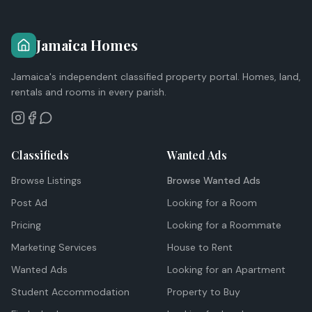
Jamaica Homes
Jamaica's independent classified property portal. Homes, land,
rentals and rooms in every parish.
Classifieds
Wanted Ads
Browse Listings
Browse Wanted Ads
Post Ad
Looking for a Room
Pricing
Looking for a Roommate
Marketing Services
House to Rent
Wanted Ads
Looking for an Apartment
Student Accommodation
Property to Buy