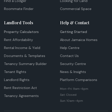
Find a Lodger
Looking for Land
Roommate Finder
Commercial Space
Landlord Tools
Help & Contact
Property Calculators
Getting Started
Rent Affordability
About Jamaica Homes
Rental Income & Yield
Help Centre
Documents & Templates
Contact Us
Tenancy Summary Builder
Security Centre
Tenant Rights
News & Insights
Landlord Rights
Platform Comparisons
Rent Restriction Act
Mon–Fri: 9am–6pm
Sat: Closed
Tenancy Agreements
Sun: 10am–4pm