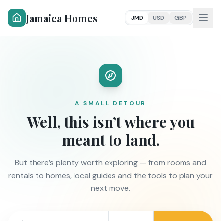
Jamaica Homes
JMD
USD
GBP
A SMALL DETOUR
Well, this isn’t where you
meant to land.
But there’s plenty worth exploring — from rooms and
rentals to homes, local guides and the tools to plan your
next move.