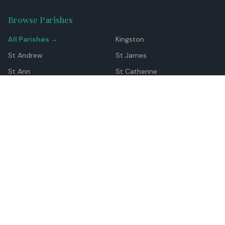
Browse Parishes
All Parishes →
Kingston
St Andrew
St James
St Ann
St Catherine
Manchester
Westmoreland
Hanover
Trelawny
Clarendon
St Elizabeth
Portland
St Mary
St Thomas
Top Locations
Montego Bay
Ocho Rios
Negril
Spanish Town