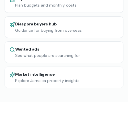
Plan budgets and monthly costs
Diaspora buyers hub
Guidance for buying from overseas
Wanted ads
See what people are searching for
Market intelligence
Explore Jamaica property insights