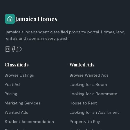
Jamaica Homes
Jamaica's independent classified property portal. Homes, land,
rentals and rooms in every parish.
Classifieds
Wanted Ads
Browse Listings
Browse Wanted Ads
Post Ad
Looking for a Room
Pricing
Looking for a Roommate
Marketing Services
House to Rent
Wanted Ads
Looking for an Apartment
Student Accommodation
Property to Buy