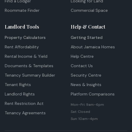
Find a Lodger
Looking for Land
Roommate Finder
Commercial Space
Landlord Tools
Help & Contact
Property Calculators
Getting Started
Rent Affordability
About Jamaica Homes
Rental Income & Yield
Help Centre
Documents & Templates
Contact Us
Tenancy Summary Builder
Security Centre
Tenant Rights
News & Insights
Landlord Rights
Platform Comparisons
Rent Restriction Act
Mon–Fri: 9am–6pm
Sat: Closed
Tenancy Agreements
Sun: 10am–4pm