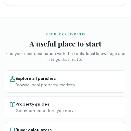
KEEP EXPLORING
A useful place to start
Find your next destination with the tools, local knowledge and
listings that matter.
Explore all parishes
Browse local property markets
Property guides
Get informed before you move
Buyer calculators