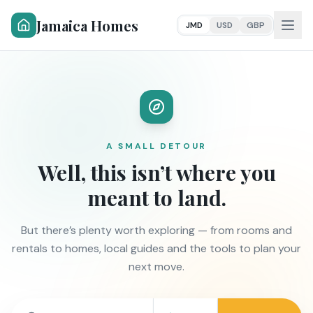
Jamaica Homes
JMD
USD
GBP
A SMALL DETOUR
Well, this isn’t where you
meant to land.
But there’s plenty worth exploring — from rooms and
rentals to homes, local guides and the tools to plan your
next move.