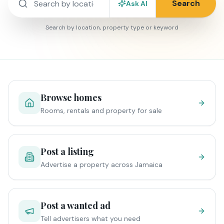
Search
Ask AI
Search by location, property type or keyword
Browse homes
Rooms, rentals and property for sale
Post a listing
Advertise a property across Jamaica
Post a wanted ad
Tell advertisers what you need