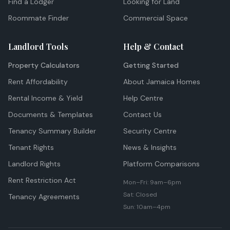
Find a Lodger
Looking for Land
Roommate Finder
Commercial Space
Landlord Tools
Help & Contact
Property Calculators
Getting Started
Rent Affordability
About Jamaica Homes
Rental Income & Yield
Help Centre
Documents & Templates
Contact Us
Tenancy Summary Builder
Security Centre
Tenant Rights
News & Insights
Landlord Rights
Platform Comparisons
Rent Restriction Act
Mon–Fri: 9am–6pm
Sat: Closed
Tenancy Agreements
Sun: 10am–4pm