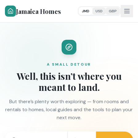
Jamaica Homes
JMD
USD
GBP
A SMALL DETOUR
Well, this isn’t where you
meant to land.
But there’s plenty worth exploring — from rooms and
rentals to homes, local guides and the tools to plan your
next move.