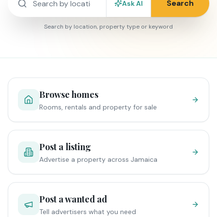
Search
Ask AI
Search by location, property type or keyword
Browse homes
Rooms, rentals and property for sale
Post a listing
Advertise a property across Jamaica
Post a wanted ad
Tell advertisers what you need