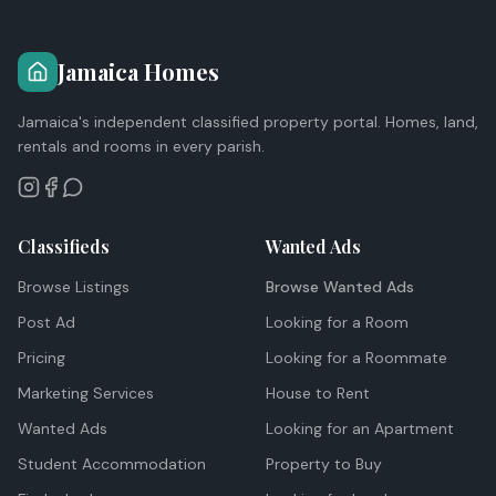
Jamaica Homes
Jamaica's independent classified property portal. Homes, land,
rentals and rooms in every parish.
Classifieds
Wanted Ads
Browse Listings
Browse Wanted Ads
Post Ad
Looking for a Room
Pricing
Looking for a Roommate
Marketing Services
House to Rent
Wanted Ads
Looking for an Apartment
Student Accommodation
Property to Buy