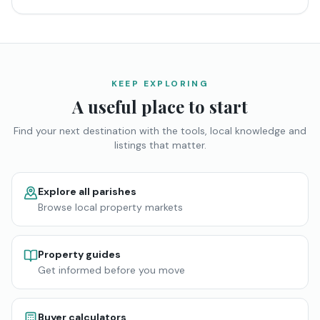
KEEP EXPLORING
A useful place to start
Find your next destination with the tools, local knowledge and
listings that matter.
Explore all parishes
Browse local property markets
Property guides
Get informed before you move
Buyer calculators