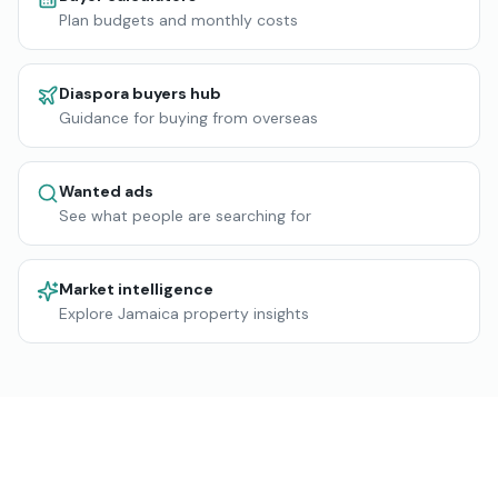
Plan budgets and monthly costs
Diaspora buyers hub
Guidance for buying from overseas
Wanted ads
See what people are searching for
Market intelligence
Explore Jamaica property insights