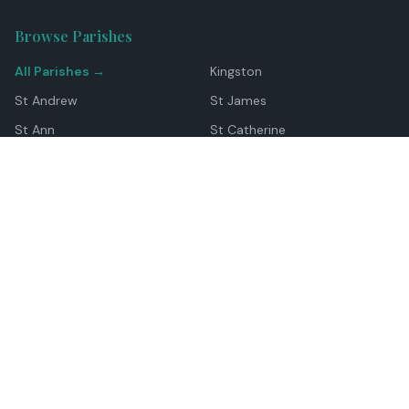
Browse Parishes
All Parishes →
Kingston
St Andrew
St James
St Ann
St Catherine
Manchester
Westmoreland
Hanover
Trelawny
Clarendon
St Elizabeth
Portland
St Mary
St Thomas
Top Locations
Montego Bay
Ocho Rios
Negril
Spanish Town