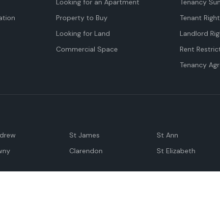
Looking for an Apartment
Tenancy Su
tion
Property to Buy
Tenant Righ
Looking for Land
Landlord Rig
Commercial Space
Rent Restric
Tenancy Ag
ndrew
St James
St Ann
wny
Clarendon
St Elizabeth
Negril
Spanish Town
M