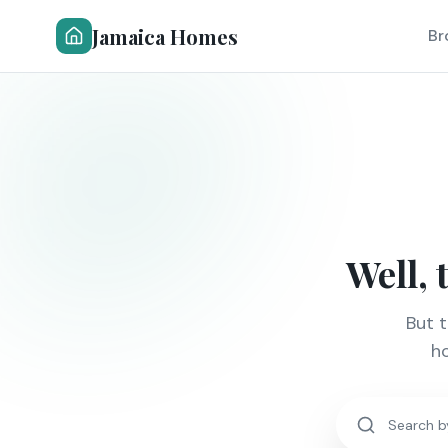
Jamaica Homes
Br
Well, 
But 
ho