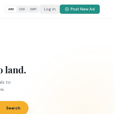
Log in
Post New Ad
JMD
USD
GBP
o land.
ls to
ve.
Search