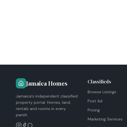
Classifieds
Jamaica Homes
Browse Listings
Jamaica's independent classified
Post Ad
property portal. Homes, land,
rentals and rooms in every
Pricing
parish.
Marketing Services