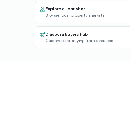
Explore all parishes
Browse local property markets
Diaspora buyers hub
Guidance for buying from overseas