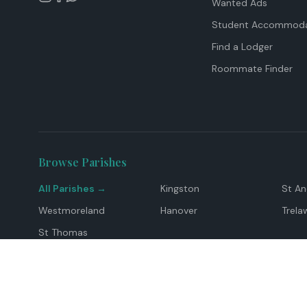
Wanted Ads
Student Accommoda
Find a Lodger
Roommate Finder
Browse Parishes
All Parishes →
Kingston
St A
Westmoreland
Hanover
Trela
St Thomas
Top Locations
Montego Bay
Ocho Rios