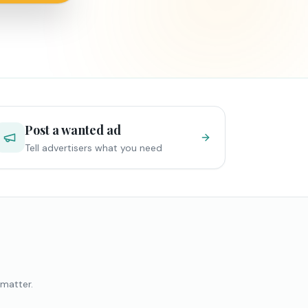
Post a wanted ad
Tell advertisers what you need
 matter.