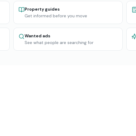
Property guides
Get informed before you move
Wanted ads
See what people are searching for