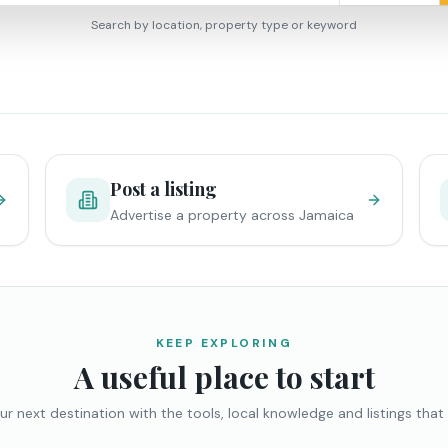
Search by location, property type or keyword
Post a listing
Advertise a property across Jamaica
KEEP EXPLORING
A useful place to start
ur next destination with the tools, local knowledge and listings that