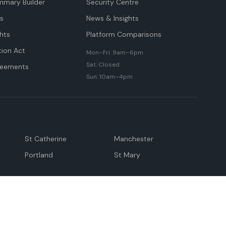
mmary Builder
Security Centre
ts
News & Insights
hts
Platform Comparisons
tion Act
Mon–Fri: 9am–6pm
Sat: Closed
reements
Sun: 10am–4pm
St Catherine
Manchester
Portland
St Mary
andeville
May Pen