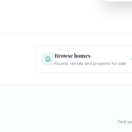
Browse homes
Rooms, rentals and property for sale
Find yo