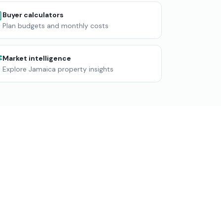
Buyer calculators
Plan budgets and monthly costs
Market intelligence
Explore Jamaica property insights