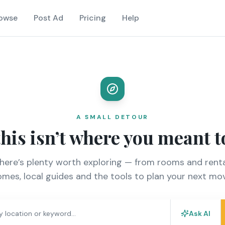
owse
Post Ad
Pricing
Help
A SMALL DETOUR
this isn’t where you meant t
there’s plenty worth exploring — from rooms and renta
mes, local guides and the tools to plan your next mo
Ask AI