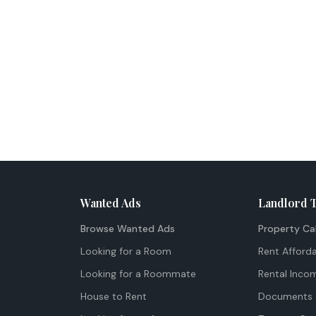
Wanted Ads
Landlord 
Browse Wanted Ads
Property Ca
Looking for a Room
Rent Afforda
Looking for a Roommate
Rental Inco
House to Rent
Documents 