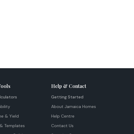
Tools
Help & Contact
lculators
Getting Started
bility
About Jamaica Homes
me & Yield
Help Centre
& Templates
Contact Us